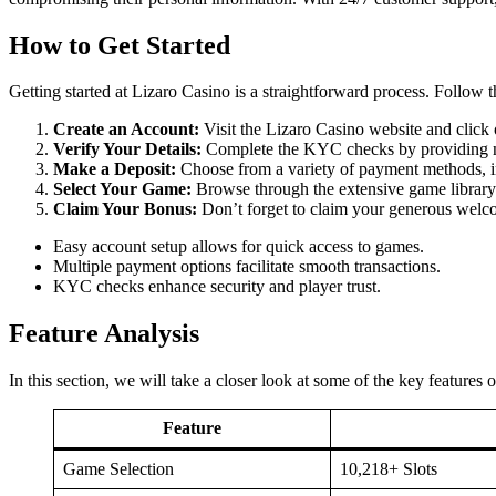
How to Get Started
Getting started at Lizaro Casino is a straightforward process. Follow
Create an Account:
Visit the Lizaro Casino website and click on
Verify Your Details:
Complete the KYC checks by providing ne
Make a Deposit:
Choose from a variety of payment methods, in
Select Your Game:
Browse through the extensive game library an
Claim Your Bonus:
Don’t forget to claim your generous welco
Easy account setup allows for quick access to games.
Multiple payment options facilitate smooth transactions.
KYC checks enhance security and player trust.
Feature Analysis
In this section, we will take a closer look at some of the key features
Feature
Game Selection
10,218+ Slots