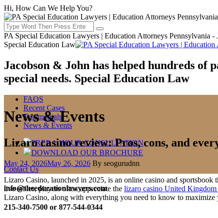
Hi, How Can We Help You?
PA Special Education Lawyers | Education Attorneys Pennsylvania - Ja
Special Education Law
Jacobson & John has helped hundreds of pa
special needs. Special Education Law
FAQS
Recent Cases
News & Events
Testimonials
News & Events
Lizaro casino review: Pros, cons, and eve
FREE 1-HOUR CONSULTATION
DOWNLOAD OUR BROCHURE
Posted
Author
May 24, 2026
May 26, 2026
By seogurudnn
Contact Us
on
Lizaro Casino, launched in 2025, is an online casino and sportsbook t
info@theeducationlawyers.com
live tables, players often appreciate the
lizaro casino United Kingdom o
Lizaro Casino, along with everything you need to know to maximize
215-340-7500 or 877-544-0344