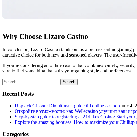
Why Choose Lizaro Casino
In conclusion, Lizaro Casino stands out as a premier online gaming pl
attractive choice for both new and seasoned players. The user-friendl
If you’re considering an online casino that combines variety, securit
sure to find something that suits your gaming style and preferences.
Search
for:
Recent Posts
Upptäck Gibson: Din ultimata guide till online casinon
June 4, 
Откройте возможности: как Wellecasino улучшит ваш игр
Step-by-step guide to registering at 21dukes Casino: Start you
Explore the amazing bonuses: How to maximize your Chillispi
Categories