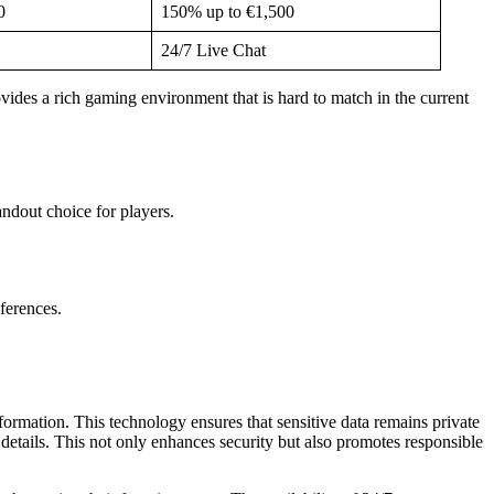
0
150% up to €1,500
24/7 Live Chat
vides a rich gaming environment that is hard to match in the current
andout choice for players.
ferences.
formation. This technology ensures that sensitive data remains private
etails. This not only enhances security but also promotes responsible