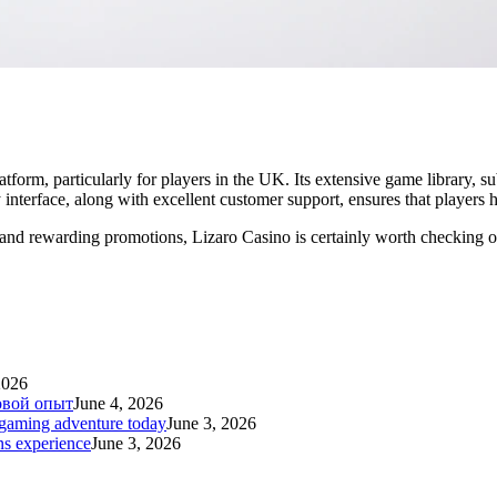
atform, particularly for players in the UK. Its extensive game library,
y interface, along with excellent customer support, ensures that player
y, and rewarding promotions, Lizaro Casino is certainly worth checking o
2026
овой опыт
June 4, 2026
r gaming adventure today
June 3, 2026
ns experience
June 3, 2026