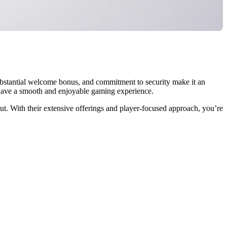
 substantial welcome bonus, and commitment to security make it an
s have a smooth and enjoyable gaming experience.
ut. With their extensive offerings and player-focused approach, you’re