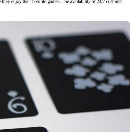
 they enjoy their favorite games. The availability of 24/7 customer