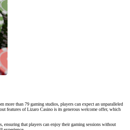
from more than 79 gaming studios, players can expect an unparalleled
dout features of Lizaro Casino is its generous welcome offer, which
 ensuring that players can enjoy their gaming sessions without
ll experience.