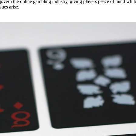
govern the online gambling industry, giving players peace of mind while
sues arise.