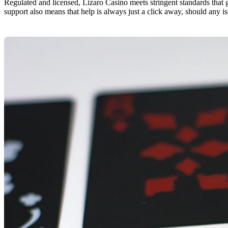
Regulated and licensed, Lizaro Casino meets stringent standards that 
support also means that help is always just a click away, should any is