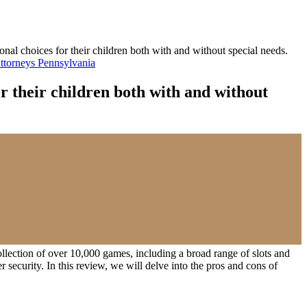
al choices for their children both with and without special needs.
r their children both with and without
llection of over 10,000 games, including a broad range of slots and
 security. In this review, we will delve into the pros and cons of