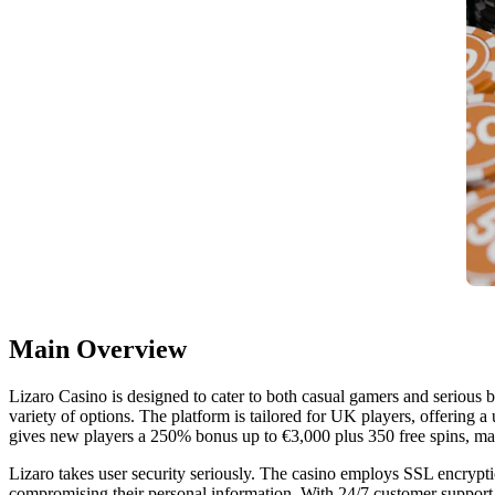
Main Overview
Lizaro Casino is designed to cater to both casual gamers and serious b
variety of options. The platform is tailored for UK players, offering 
gives new players a 250% bonus up to €3,000 plus 350 free spins, mak
Lizaro takes user security seriously. The casino employs SSL encrypt
compromising their personal information. With 24/7 customer support, p