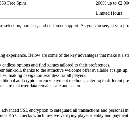
350 Free Spins
200% up to €2,00
Limited Hours
me selection, bonuses, and customer support. As you can see, Lizaro pro
ming experience. Below are some of the key advantages that make it a st
endless options and find games tailored to their preferences.
bankroll, thanks to the attractive welcome offer available at sign-up.
use, making navigation seamless for all players.
ditional and cryptocurrency payment methods, catering to different pre
ure that user data remains safe and secure.
s advanced SSL encryption to safeguard all transactions and personal in
ducts KYC checks which involve verifying player identity and payment d