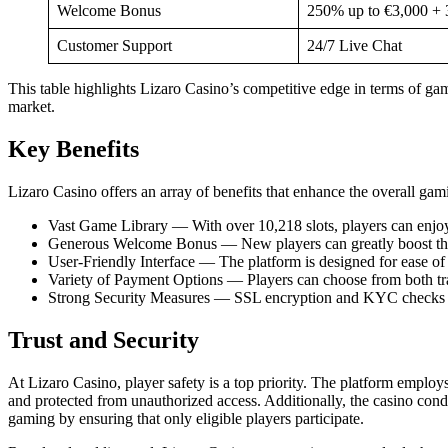
Welcome Bonus
250% up to €3,000 + 
Customer Support
24/7 Live Chat
This table highlights Lizaro Casino’s competitive edge in terms of ga
market.
Key Benefits
Lizaro Casino offers an array of benefits that enhance the overall ga
Vast Game Library — With over 10,218 slots, players can enjoy 
Generous Welcome Bonus — New players can greatly boost their 
User-Friendly Interface — The platform is designed for ease of 
Variety of Payment Options — Players can choose from both tra
Strong Security Measures — SSL encryption and KYC checks ens
Trust and Security
At Lizaro Casino, player safety is a top priority. The platform employ
and protected from unauthorized access. Additionally, the casino con
gaming by ensuring that only eligible players participate.