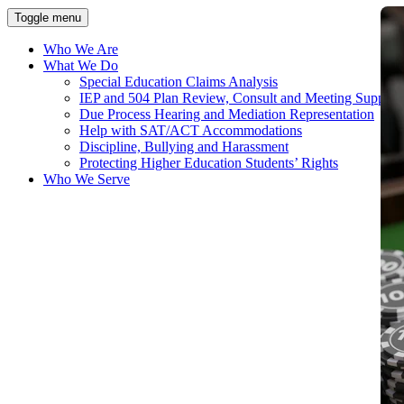
Toggle menu
Who We Are
What We Do
Special Education Claims Analysis
IEP and 504 Plan Review, Consult and Meeting Support
Due Process Hearing and Mediation Representation
Help with SAT/ACT Accommodations
Discipline, Bullying and Harassment
Protecting Higher Education Students’ Rights
Who We Serve