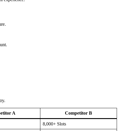
ure.
unt.
ry.
titor A
Competitor B
8,000+ Slots