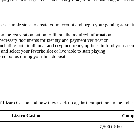
 these simple steps to create your account and begin your gaming advent
 the registration button to fill out the required information.
cessary documents for identity and payment verification.
cluding both traditional and cryptocurrency options, to fund your acco
d select your favorite slot or live table to start playing.
me bonus during your first deposit.
 of Lizaro Casino and how they stack up against competitors in the indust
Lizaro Casino
Compe
7,500+ Slots