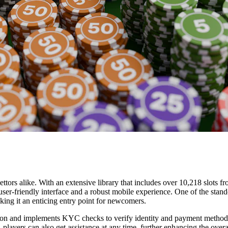
ettors alike. With an extensive library that includes over 10,218 slots 
a user-friendly interface and a robust mobile experience. One of the stan
ing it an enticing entry point for newcomers.
ion and implements KYC checks to verify identity and payment methods,
layers can also get assistance at any time, further enhancing the overa