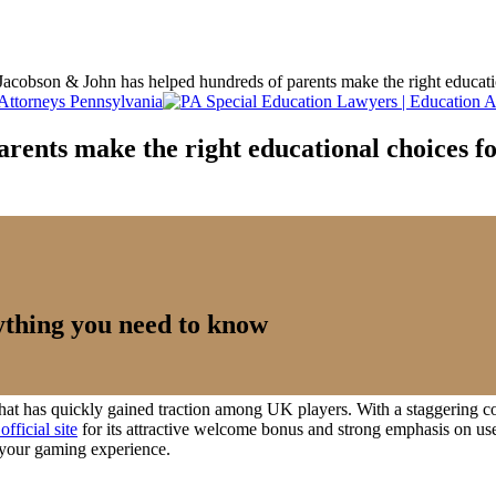
cobson & John has helped hundreds of parents make the right education
rents make the right educational choices fo
rything you need to know
hat has quickly gained traction among UK players. With a staggering co
fficial site
for its attractive welcome bonus and strong emphasis on user
 your gaming experience.