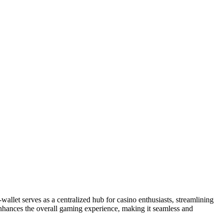
wallet serves as a centralized hub for casino enthusiasts, streamlining
 enhances the overall gaming experience, making it seamless and