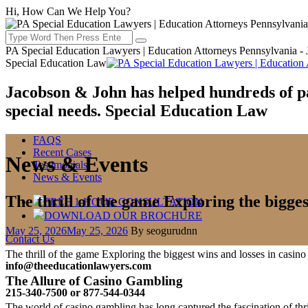
Hi, How Can We Help You?
PA Special Education Lawyers | Education Attorneys Pennsylvania - Ja
Special Education Law
Jacobson & John has helped hundreds of pa
special needs. Special Education Law
FAQS
Recent Cases
News & Events
Testimonials
News & Events
The thrill of the game Exploring the bigges
FREE 1-HOUR CONSULTATION
DOWNLOAD OUR BROCHURE
Posted
Author
May 25, 2026
May 25, 2026
By seogurudnn
Contact Us
on
The thrill of the game Exploring the biggest wins and losses in casino
info@theeducationlawyers.com
The Allure of Casino Gambling
215-340-7500 or 877-544-0344
The world of casino gambling has long captured the fascination of thr