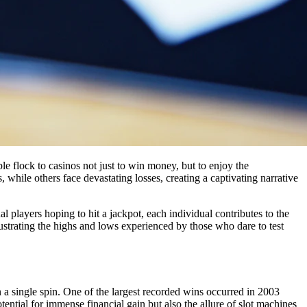
le flock to casinos not just to win money, but to enjoy the
while others face devastating losses, creating a captivating narrative
l players hoping to hit a jackpot, each individual contributes to the
lustrating the highs and lows experienced by those who dare to test
 a single spin. One of the largest recorded wins occurred in 2003
ntial for immense financial gain but also the allure of slot machines