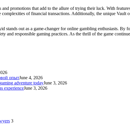
and promotions that add to the allure of trying their luck. With featur
omplexities of financial transactions. Additionally, the unique Vault opt
id stands out as a game-changer for online gambling enthusiasts. By fos
ty and responsible gaming practices. As the thrill of the game continues
2026
овой опыт
June 4, 2026
r gaming adventure today
June 3, 2026
ns experience
June 3, 2026
awyers
3