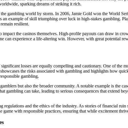
orldwide, sparking dreams of striking it rich.
he gambling world by storm. In 2006, Jamie Gold won the World Series 
as an example of skill triumphing over luck in high-stakes gambling. Pla
 remain resilient.
o impact the casinos themselves. High-profile payouts can draw in crowd
one can experience a life-altering win. However, with great potential r
f significant losses are equally compelling and cautionary. One of the 
io showcases the risks associated with gambling and highlights how quick
 responsible gambling.
l gamblers but also the broader community. A notable example is the ca
 that gambling can take, leading to serious consequences that extend bey
regulations and the ethics of the industry. As stories of financial ruin
he game with responsible practices, ensuring that while excitement thrive
es