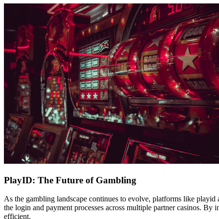
PlayID: The Future of Gambling
As the gambling landscape continues to evolve, platforms like playid ar
the login and payment processes across multiple partner casinos. By in
efficient.