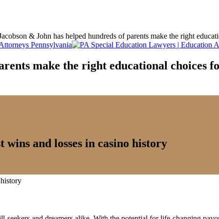
cobson & John has helped hundreds of parents make the right education
rents make the right educational choices fo
t wins and losses in casino history
 history
ill-seekers and dreamers alike. With the potential for life-changing pay