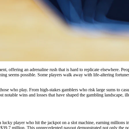
t, offering an adrenaline rush that is hard to replicate elsewhere. Peop
ng seems possible. Some players walk away with life-altering fortunes, 
f those who play. From high-stakes gamblers who risk large sums to casua
 most notable wins and losses that have shaped the gambling landscape, il
 lucky player who hit the jackpot on a slot machine, earning millions in
39.7 million. This unprecedented payout demonstrated not only the pote