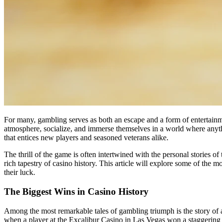
For many, gambling serves as both an escape and a form of entertainmen
atmosphere, socialize, and immerse themselves in a world where anythi
that entices new players and seasoned veterans alike.
The thrill of the game is often intertwined with the personal stories o
rich tapestry of casino history. This article will explore some of the
their luck.
The Biggest Wins in Casino History
Among the most remarkable tales of gambling triumph is the story of a
when a player at the Excalibur Casino in Las Vegas won a staggering $