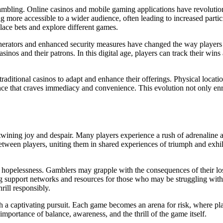
gambling. Online casinos and mobile gaming applications have revoluti
ng more accessible to a wider audience, often leading to increased part
place bets and explore different games.
rators and enhanced security measures have changed the way players pe
sinos and their patrons. In this digital age, players can track their wi
 traditional casinos to adapt and enhance their offerings. Physical loca
e that craves immediacy and convenience. This evolution not only enriche
twining joy and despair. Many players experience a rush of adrenaline 
etween players, uniting them in shared experiences of triumph and exhilar
d hopelessness. Gamblers may grapple with the consequences of their los
 support networks and resources for those who may be struggling with 
rill responsibly.
a captivating pursuit. Each game becomes an arena for risk, where play
mportance of balance, awareness, and the thrill of the game itself.