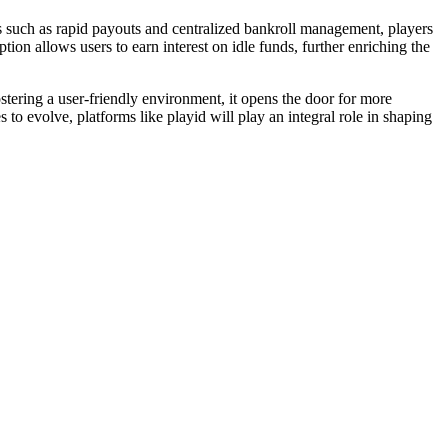
es such as rapid payouts and centralized bankroll management, players
ion allows users to earn interest on idle funds, further enriching the
tering a user-friendly environment, it opens the door for more
 to evolve, platforms like playid will play an integral role in shaping