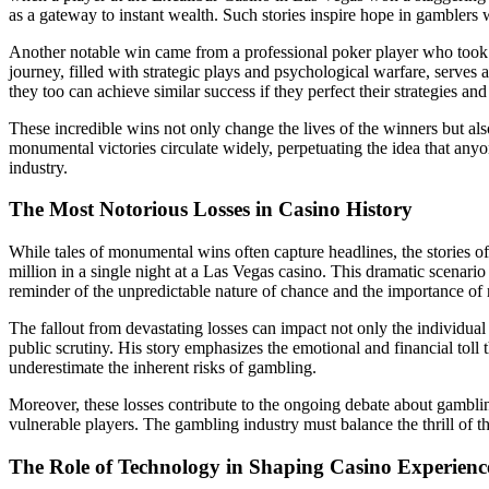
as a gateway to instant wealth. Such stories inspire hope in gamblers w
Another notable win came from a professional poker player who took t
journey, filled with strategic plays and psychological warfare, serves 
they too can achieve similar success if they perfect their strategies and
These incredible wins not only change the lives of the winners but als
monumental victories circulate widely, perpetuating the idea that any
industry.
The Most Notorious Losses in Casino History
While tales of monumental wins often capture headlines, the stories o
million in a single night at a Las Vegas casino. This dramatic scenar
reminder of the unpredictable nature of chance and the importance of
The fallout from devastating losses can impact not only the individua
public scrutiny. His story emphasizes the emotional and financial toll
underestimate the inherent risks of gambling.
Moreover, these losses contribute to the ongoing debate about gambling 
vulnerable players. The gambling industry must balance the thrill of t
The Role of Technology in Shaping Casino Experienc