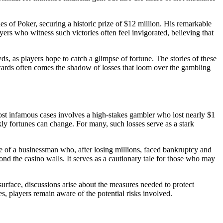
of Poker, securing a historic prize of $12 million. His remarkable
yers who witness such victories often feel invigorated, believing that
s, as players hope to catch a glimpse of fortune. The stories of these
ewards often comes the shadow of losses that loom over the gambling
most infamous cases involves a high-stakes gambler who lost nearly $1
ly fortunes can change. For many, such losses serve as a stark
se of a businessman who, after losing millions, faced bankruptcy and
ond the casino walls. It serves as a cautionary tale for those who may
 surface, discussions arise about the measures needed to protect
s, players remain aware of the potential risks involved.