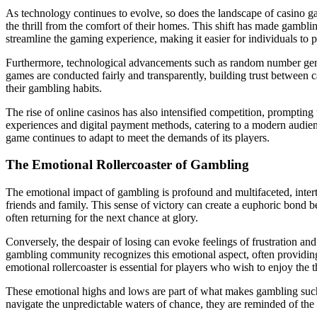
As technology continues to evolve, so does the landscape of casino 
the thrill from the comfort of their homes. This shift has made gambli
streamline the gaming experience, making it easier for individuals to 
Furthermore, technological advancements such as random number gene
games are conducted fairly and transparently, building trust between ca
their gambling habits.
The rise of online casinos has also intensified competition, prompting
experiences and digital payment methods, catering to a modern audienc
game continues to adapt to meet the demands of its players.
The Emotional Rollercoaster of Gambling
The emotional impact of gambling is profound and multifaceted, inter
friends and family. This sense of victory can create a euphoric bond b
often returning for the next chance at glory.
Conversely, the despair of losing can evoke feelings of frustration an
gambling community recognizes this emotional aspect, often providing
emotional rollercoaster is essential for players who wish to enjoy the th
These emotional highs and lows are part of what makes gambling such 
navigate the unpredictable waters of chance, they are reminded of the i