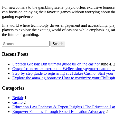
For newcomers to the gambling scene, playid offers exclusive bonuses 
can focus on enjoying their favorite games without worrying about the c
gaming experience.
In a world where technology drives engagement and accessibility, play
players to explore the exciting world of casinos while emphasizing safe
the future of gambling.
Search
for:
Recent Posts
Upptäck Gibson: Din ultimata guide till online casinon
June 4, 
Откройте возможности: как Wellecasino улучшит ваш игр
Step-by-step guide to registering at 21dukes Casino: Start you
Explore the amazing bonuses: How to maximize your Chillispi
Categories
Betfair
1
casino
2
Education Law Podcasts & Expert Insights | The Education L
Empower Families Through Expert Education Advocacy
2