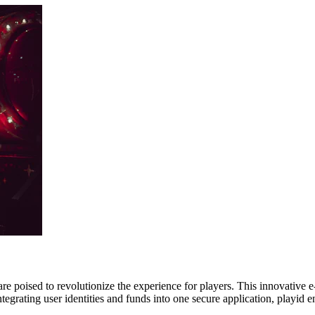
e poised to revolutionize the experience for players. This innovative e-
tegrating user identities and funds into one secure application, playid