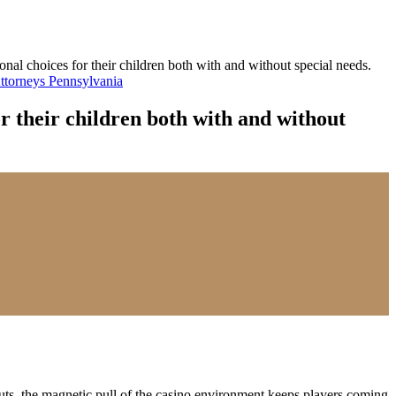
al choices for their children both with and without special needs.
r their children both with and without
outs, the magnetic pull of the casino environment keeps players coming