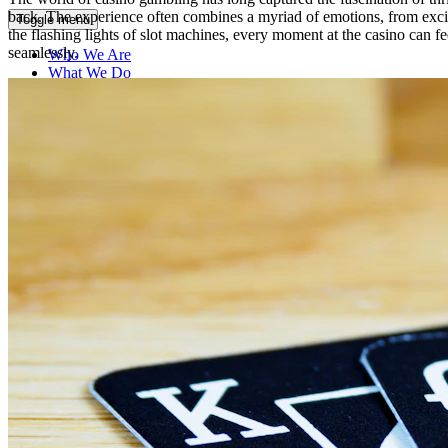
back. The experience often combines a myriad of emotions, from excit
Toggle menu
the flashing lights of slot machines, every moment at the casino can f
seamlessly.
Who We Are
What We Do
Special Education Claims Analysis
IEP and 504 Plan Review, Consult and Meeting Support
Due Process Hearing and Mediation Representation
Help with SAT/ACT Accommodations
Discipline, Bullying and Harassment
Protecting Higher Education Students’ Rights
Who We Serve