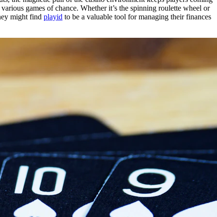
various games of chance. Whether it’s the spinning roulette wheel or
rney might find
playid
to be a valuable tool for managing their finances