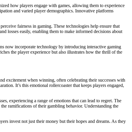
onized how players engage with games, allowing them to experience
icipation and varied player demographics. Innovative platforms
rceive fairness in gaming. These technologies help ensure that
ns and losses easily, enabling them to make informed decisions about
tions now incorporate technology by introducing interactive gaming
s the player experience but also illustrates how the thrill of the
and excitement when winning, often celebrating their successes with
ation. It’s this emotional rollercoaster that keeps players engaged,
ses, experiencing a range of emotions that can lead to regret. The
the ramifications of their gambling behavior. Understanding the
ers invest not just their money but their hopes and dreams. As they