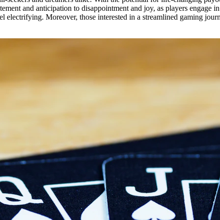
ement and anticipation to disappointment and joy, as players engage in 
eel electrifying. Moreover, those interested in a streamlined gaming jou